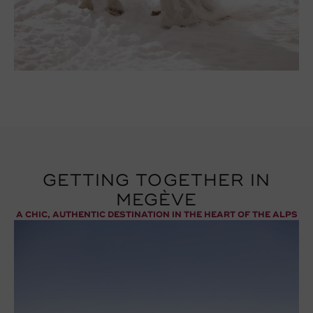
GETTING TOGETHER IN
MEGÈVE
A CHIC, AUTHENTIC DESTINATION IN THE HEART OF THE ALPS