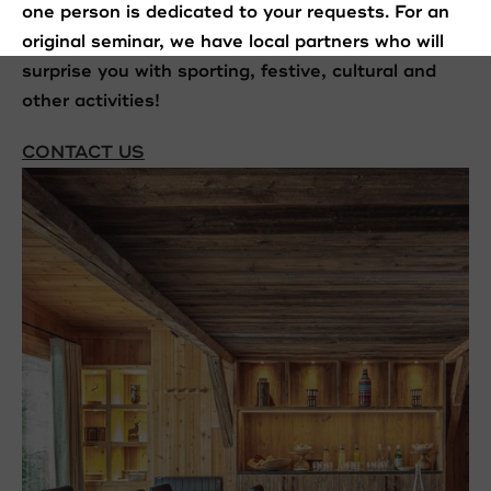
one person is dedicated to your requests. For an
original seminar, we have local partners who will
surprise you with sporting, festive, cultural and
other activities!
CONTACT US