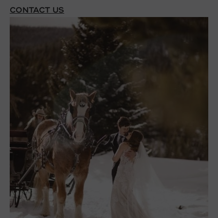
CONTACT US