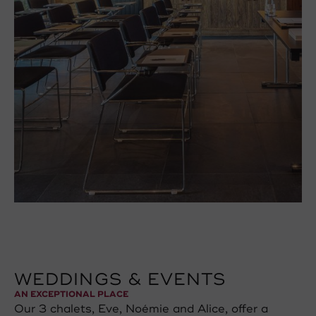
WEDDINGS & EVENTS
AN EXCEPTIONAL PLACE
Our 3 chalets, Eve, Noémie and Alice, offer a