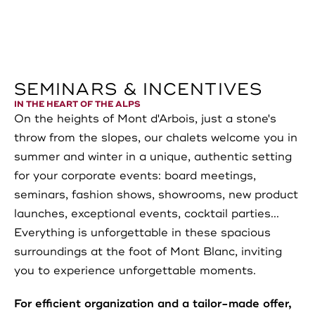
SEMINARS & INCENTIVES
IN THE HEART OF THE ALPS
On the heights of Mont d'Arbois, just a stone's
throw from the slopes, our chalets welcome you in
summer and winter in a unique, authentic setting
for your corporate events: board meetings,
seminars, fashion shows, showrooms, new product
launches, exceptional events, cocktail parties...
Everything is unforgettable in these spacious
surroundings at the foot of Mont Blanc, inviting
you to experience unforgettable moments.
For efficient organization and a tailor-made offer,