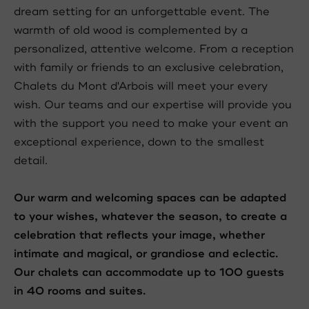
dream setting for an unforgettable event. The
warmth of old wood is complemented by a
personalized, attentive welcome. From a reception
with family or friends to an exclusive celebration,
Chalets du Mont d'Arbois will meet your every
wish. Our teams and our expertise will provide you
with the support you need to make your event an
exceptional experience, down to the smallest
detail.
Our warm and welcoming spaces can be adapted
to your wishes, whatever the season, to create a
celebration that reflects your image, whether
intimate and magical, or grandiose and eclectic.
Our chalets can accommodate up to 100 guests
in 40 rooms and suites.